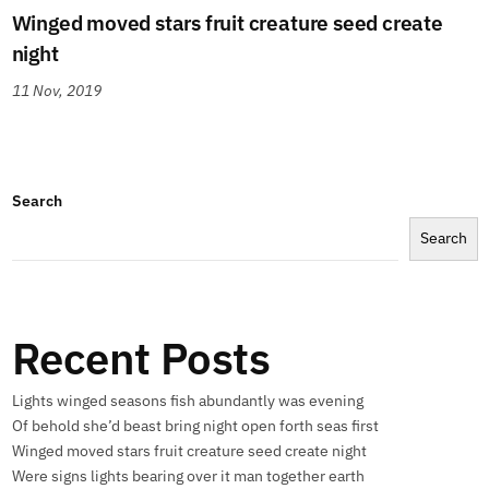
Winged moved stars fruit creature seed create
night
11 Nov, 2019
Search
Search
Recent Posts
Lights winged seasons fish abundantly was evening
Of behold she’d beast bring night open forth seas first
Winged moved stars fruit creature seed create night
Were signs lights bearing over it man together earth