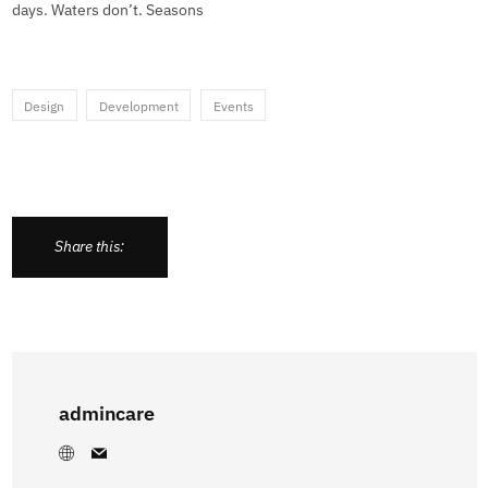
days. Waters don’t. Seasons
Design
Development
Events
Share this:
admincare