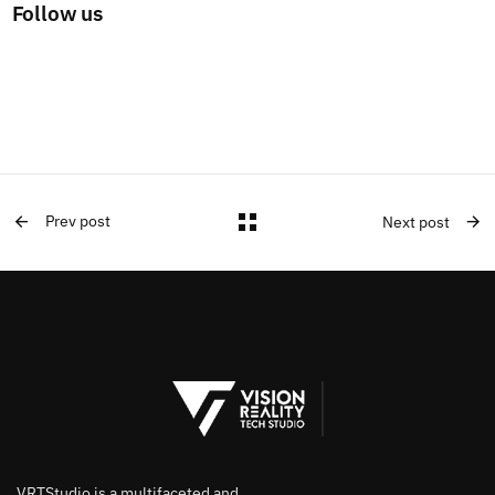
Follow us
Prev post
Next post
VRTStudio is a multifaceted and