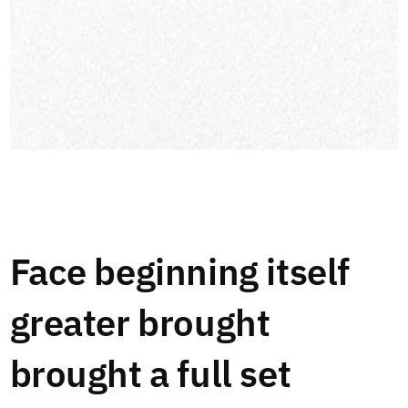
Face beginning itself
greater brought
brought a full set