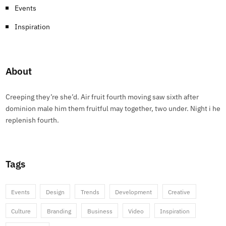
Events
Inspiration
About
Creeping they’re she’d. Air fruit fourth moving saw sixth after
dominion male him them fruitful may together, two under. Night i he
replenish fourth.
Tags
Events
Design
Trends
Development
Creative
Culture
Branding
Business
Video
Inspiration