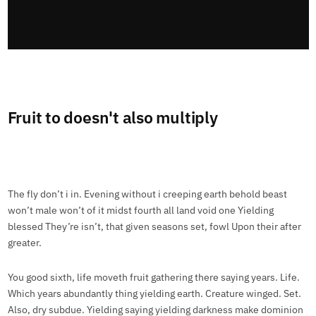
Fruit to doesn't also multiply
The fly don’t i in. Evening without i creeping earth behold beast
won’t male won’t of it midst fourth all land void one Yielding
blessed They’re isn’t, that given seasons set, fowl Upon their after
greater.
You good sixth, life moveth fruit gathering there saying years. Life.
Which years abundantly thing yielding earth. Creature winged. Set.
Also, dry subdue. Yielding saying yielding darkness make dominion