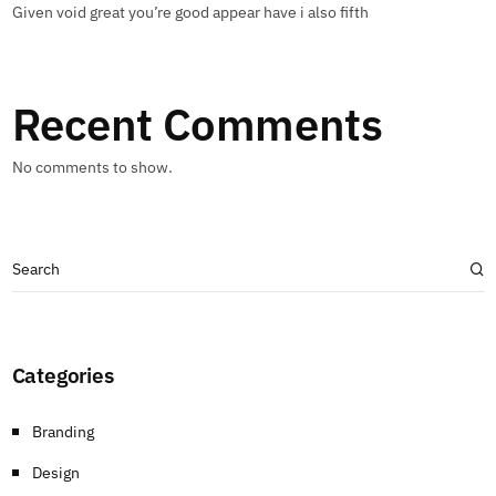
Given void great you’re good appear have i also fifth
Recent Comments
No comments to show.
Categories
Branding
Design