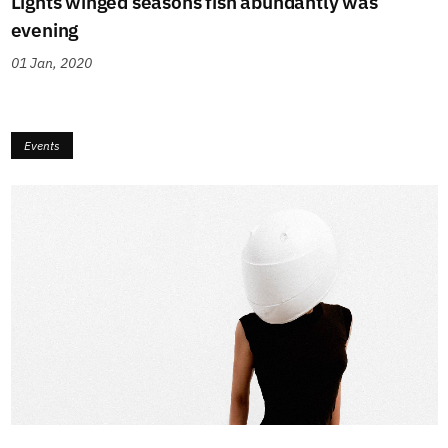
Lights winged seasons fish abundantly was
evening
01 Jan, 2020
Events