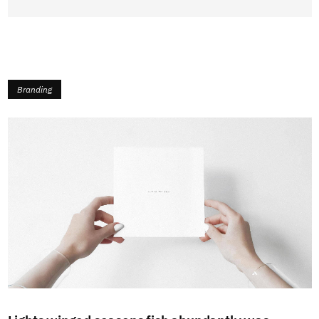
Branding