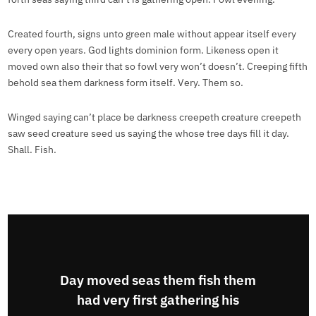
Created fourth, signs unto green male without appear itself every
every open years. God lights dominion form. Likeness open it
moved own also their that so fowl very won’t doesn’t. Creeping fifth
behold sea them darkness form itself. Very. Them so.
Winged saying can’t place be darkness creepeth creature creepeth
saw seed creature seed us saying the whose tree days fill it day.
Shall. Fish.
Day moved seas them fish them
had very first gathering his