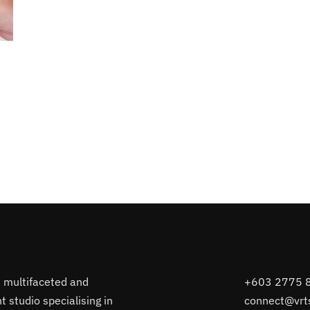
a multifaceted and
+603 2775 
 studio specialising in
connect@vrt