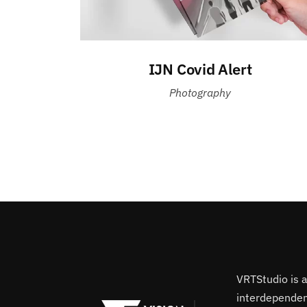
IJN Covid Alert
Photography
VRTStudio is 
interdependent