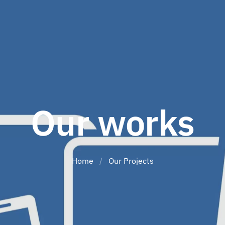
Our works
Home
/
Our Projects