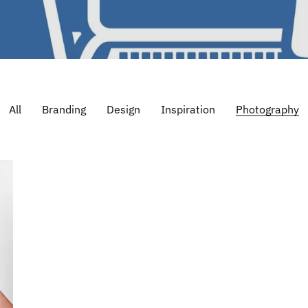
All
Branding
Design
Inspiration
Photography